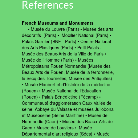
References
French Museums and Monuments
‍ • Musée du Louvre (Paris) • Musée des arts
décoratifs (Paris) • Mobilier National (Paris) •
Palais Garnier (BNF - Paris) • Centre National
des Arts Plastiques (Paris) • Petit Palais -
Musée des Beaux-Arts de la Ville de Paris •
Musée de l’Homme (Paris) • Musées
Métropolitains Rouen Normandie (Musée des
Beaux Arts de Rouen, Musée de la ferronnerie,
le Secq des Tournelles, Musée des Antiquités)
• Musée Flaubert et d’histoire de la médecine
(Rouen) • Musée National de l‘Education
(Rouen) • Palais Bénédictine (Fécamp) •
Communauté d'agglomération Caux Vallée de
seine, Abbaye du Valasse et musées Juliobona
et Muséoseine (Seine Maritime) • Musée de
Normandie (Caen) • Musée des Beaux-Arts de
Caen • Musée de Louviers • Musée
Départemental d’art religieux (Sées) • Musée