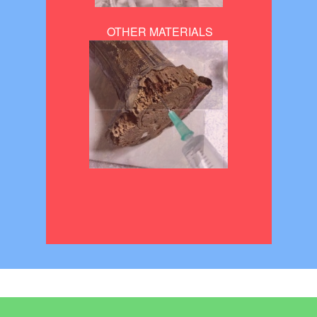
OTHER MATERIALS