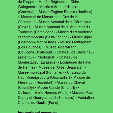
de Dieppe • Musée Régional du Cidre
(Valognes) • Musée d'Art et d'Histoire
(Granville) • Musée Eugène Boudin (Honfleur)
• Memorial de Montormel • Cité de la
Céramique - Musée National de la Céramique
(Sèvres) • Musée National de la Voiture et du
Tourisme (Compiègne) • Musée d'art moderne
et contemporain (Saint-Étienne) • Musée Alpin
(Chamonix-Mont-Blanc) • Musée Montagnard
(Les Houches) • Musée Albert-Kahn
(Boulogne-Billancourt) • Château de Castelnau-
Bretenoux (Prudhomat) • Château de
Montesquieu (La Brede) • Ecomusée du Pays
de Rennes • Musée de l’Oise (Beauvais) •
Musée municipal (Pontarlier) • Château du
Haut-Koenigsbourg (Orschwiller) • Maison de
Pierre Loti (Rochefort) • Musée du Cheval
(Chantilly) • Musée Condé (Chantilly) •
Collection Émile Hermès (Paris) • Musées Paul-
Dupuy et Georges-Labit (Toulouse) • Fondation
Charles de Gaulle (Paris)
International museums