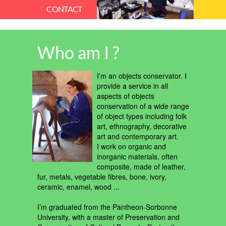
CONTACT
Who am I ?
I’m an objects conservator. I
provide a service in all
aspects of objects
conservation of a wide range
of object types including folk
art, ethnography, decorative
art and contemporary art.
I work on organic and
inorganic materials, often
composite, made of leather,
fur, metals, vegetable fibres, bone, ivory,
ceramic, enamel, wood ...
I’m graduated from the Pantheon-Sorbonne
University, with a master of Preservation and