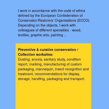
I work in accordance with the code of ethics
defined by the European Confederation of
Conservator-Restorers' Organisations (ECCO).
Depending on the objects, I work with
colleagues of different specialties - wood,
textiles, graphic arts, painting ...
Preventive & curative conservation /
Collection worksites:
Dusting, anoxia, sanitary study, condition
report, marking, manufacturing of custom
packaging, mannequin, insect recognition and
treatment, recommendations for display,
storage, handling, packaging and transport.