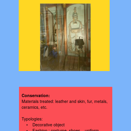
PRESERVATION
Conservation:
Materials treated: leather and skin, fur, metals,
ceramics, etc.
Typologies:
• Decorative object
• Fashion : costume, shoes, , uniform,