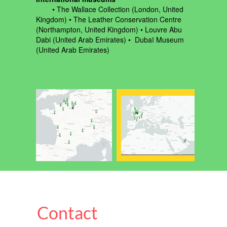
‍ • The Wallace Collection (London, United
Kingdom) • The Leather Conservation Centre
(Northampton, United Kingdom) • Louvre Abu
Dabi (United Arab Emirates) • Dubaï Museum
(United Arab Emirates)
Contact