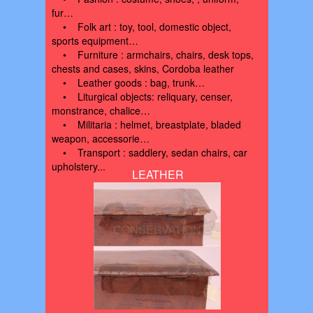
fur…
• Folk art : toy, tool, domestic object,
sports equipment…
• Furniture : armchairs, chairs, desk tops,
chests and cases, skins, Cordoba leather
• Leather goods : bag, trunk…
• Liturgical objects: reliquary, censer,
monstrance, chalice…
• Militaria : helmet, breastplate, bladed
weapon, accessorie…
• Transport : saddlery, sedan chairs, car
upholstery...
LEATHER
CONSERVATION