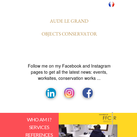
AUDE LE GRAND
OBJECTS CONSERVATOR
Follow me on my Facebook and Instagram
pages to get all the latest news: events,
worksites, conservation works ...
MEMBER OF
WHO AM I ?
SERVICES
REFERENCES