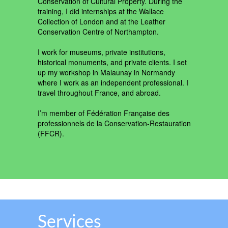
Conservation of Cultural Property. During the
training, I did internships at the Wallace
Collection of London and at the Leather
Conservation Centre of Northampton.
I work for museums, private institutions,
historical monuments, and private clients. I set
up my workshop in Malaunay in Normandy
where I work as an independent professional. I
travel throughout France, and abroad.
I’m member of Fédération Française des
professionnels de la Conservation-Restauration
(FFCR).
Services