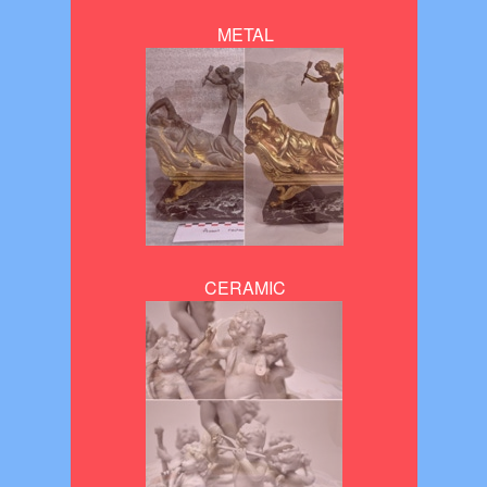
METAL
CERAMIC